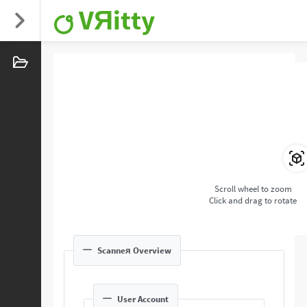
VЯitty
Scroll wheel to zoom
Click and drag to rotate
Scanneя Overview
User Account