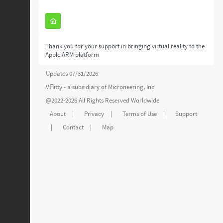
Thank you for your support in bringing virtual reality to the
Apple ARM platform
Updates 07/31/2026
VЯitty - a subsidiary of
Microneering, Inc
@2022-2026 All Rights Reserved Worldwide
About
|
Privacy
|
Terms of Use
|
Support
|
Contact
|
Map