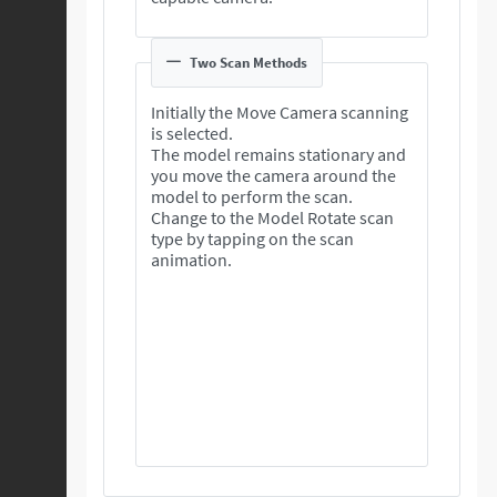
Two Scan Methods
Initially the Move Camera scanning
is selected.
The model remains stationary and
you move the camera around the
model to perform the scan.
Change to the Model Rotate scan
type by tapping on the scan
animation.