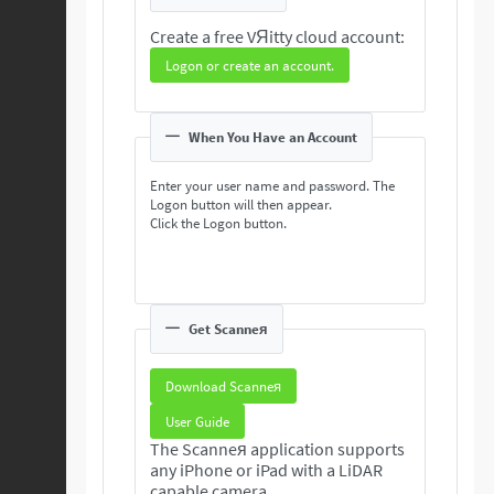
Create a free VЯitty cloud account:
Logon or create an account.
When You Have an Account
Enter your user name and password. The
Logon button will then appear.
Click the Logon button.
Get Scanneя
Download Scanneя
User Guide
The Scanneя application supports
any iPhone or iPad with a LiDAR
capable camera.