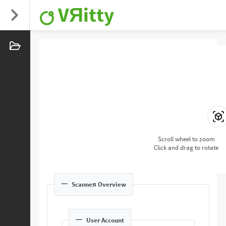
VЯitty
Scroll wheel to zoom
Click and drag to rotate
Scanneя Overview
User Account