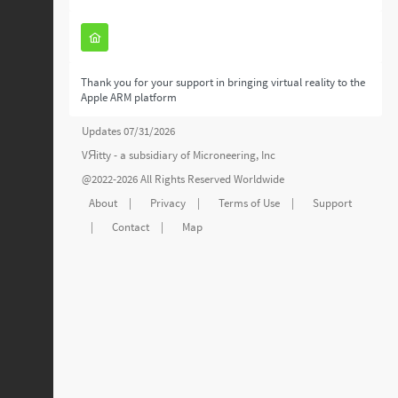
Thank you for your support in bringing virtual reality to the
Apple ARM platform
Updates 07/31/2026
VЯitty - a subsidiary of
Microneering, Inc
@2022-2026 All Rights Reserved Worldwide
About
|
Privacy
|
Terms of Use
|
Support
|
Contact
|
Map