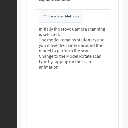
Two Scan Methods
Initially the Move Camera scanning
is selected.
The model remains stationary and
you move the camera around the
model to perform the scan.
Change to the Model Rotate scan
type by tapping on the scan
animation.