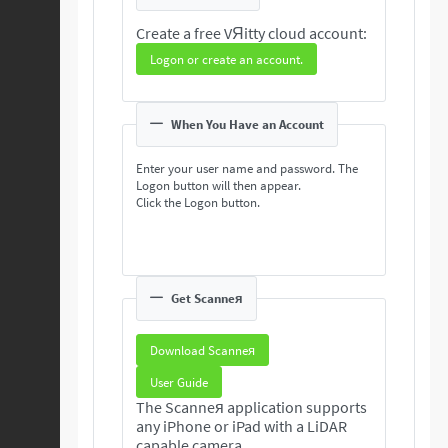
Create a free VЯitty cloud account:
Logon or create an account.
When You Have an Account
Enter your user name and password. The
Logon button will then appear.
Click the Logon button.
Get Scanneя
Download Scanneя
User Guide
The Scanneя application supports
any iPhone or iPad with a LiDAR
capable camera.