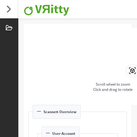
VЯitty
Scroll wheel to zoom
Click and drag to rotate
Scanneя Overview
User Account