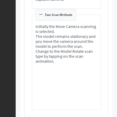
Two Scan Methods
Initially the Move Camera scanning
is selected.
The model remains stationary and
you move the camera around the
model to perform the scan.
Change to the Model Rotate scan
type by tapping on the scan
animation.