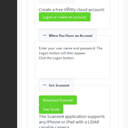
Create a free VЯitty cloud account:
Logon or create an account.
When You Have an Account
Enter your user name and password. The
Logon button will then appear.
Click the Logon button.
Get Scanneя
Download Scanneя
User Guide
The Scanneя application supports
any iPhone or iPad with a LiDAR
capable camera.