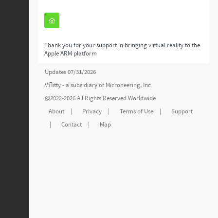
Thank you for your support in bringing virtual reality to the
Apple ARM platform
Updates 07/31/2026
VЯitty - a subsidiary of
Microneering, Inc
@2022-2026 All Rights Reserved Worldwide
About
|
Privacy
|
Terms of Use
|
Support
|
Contact
|
Map