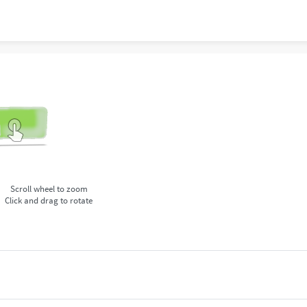
Scroll wheel to zoom
Click and drag to rotate