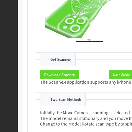
Get Scanneя
Download Scanneя
User Guide
Two Scan Methods
Initially the Move Camera scanning is selected.
The model remains stationary and you move t
Change to the Model Rotate scan type by tappi