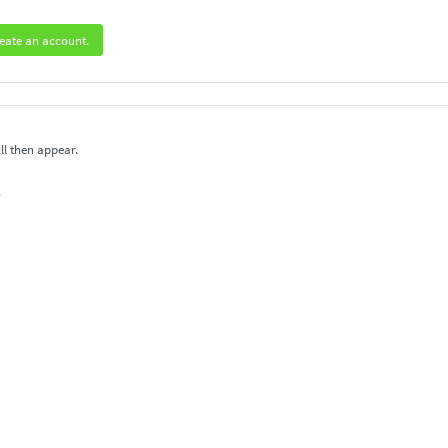
eate an account.
ll then appear.