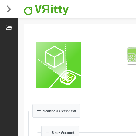
VЯitty
Scanneя Overview
User Account