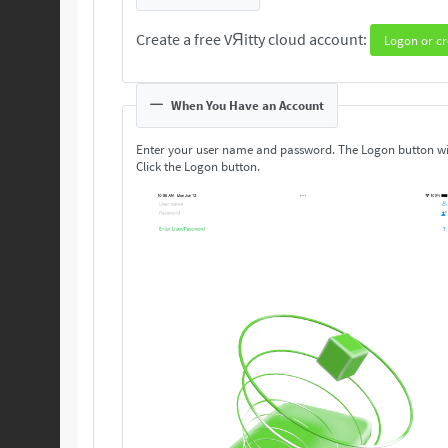
Create a free VЯitty cloud account:
Logon or cr
When You Have an Account
Enter your user name and password. The Logon button wi
Click the Logon button.