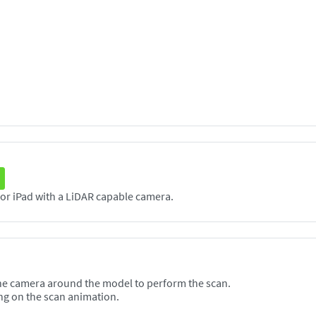
The Scanneя application supports any iPhone or iPad with a LiDAR capable camera.
he camera around the model to perform the scan.
ng on the scan animation.