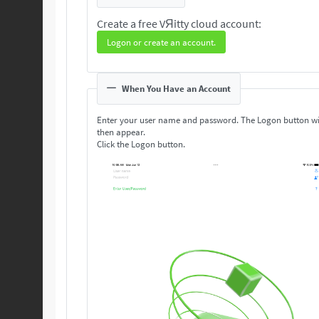
Create a free VЯitty cloud account:
Logon or create an account.
When You Have an Account
Enter your user name and password. The Logon button wi
then appear.
Click the Logon button.