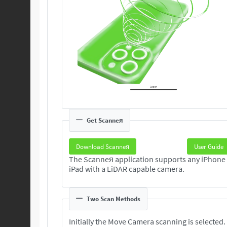
Get Scanneя
Download Scanneя
User Guide
The Scanneя application supports any iPhone
iPad with a LiDAR capable camera.
Two Scan Methods
Initially the Move Camera scanning is selected.