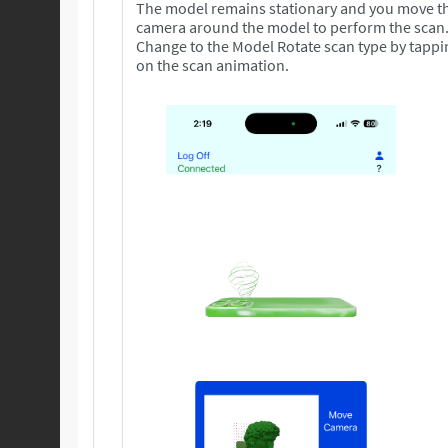
The model remains stationary and you move t
camera around the model to perform the scan
Change to the Model Rotate scan type by tappi
on the scan animation.