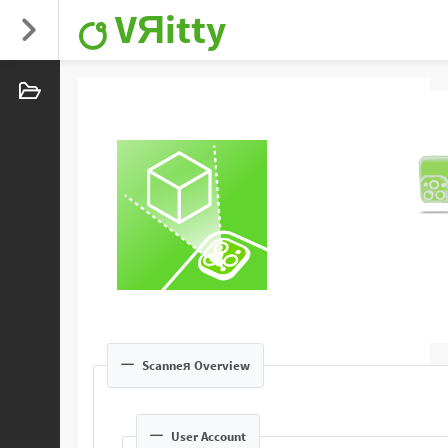
VЯitty
Scanneя Overview
User Account