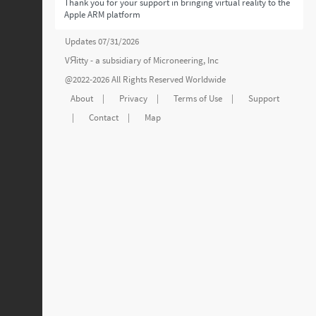
Thank you for your support in bringing virtual reality to the
Apple ARM platform
Updates 07/31/2026
VЯitty - a subsidiary of
Microneering, Inc
@2022-2026 All Rights Reserved Worldwide
About
|
Privacy
|
Terms of Use
|
Support
|
Contact
|
Map