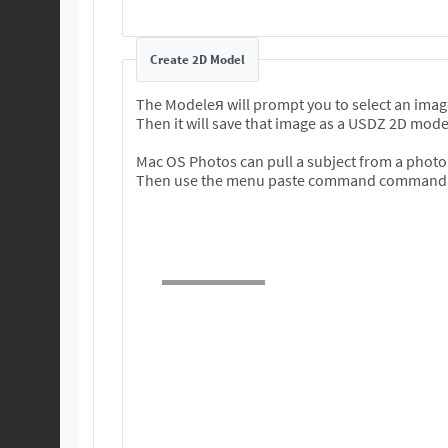
Create 2D Model
The Modeleя will prompt you to select an imag
Then it will save that image as a USDZ 2D mode
Mac OS Photos can pull a subject from a photo 
Then use the menu paste command command to 