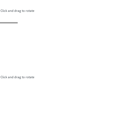
Click and drag to rotate
Click and drag to rotate