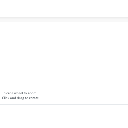
Scroll wheel to zoom
Click and drag to rotate