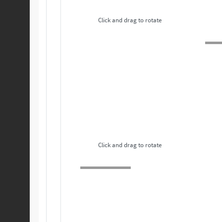
Click and drag to rotate
Click and drag to rotate