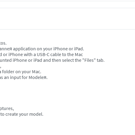
tos.
canneя application on your iPhone or iPad.
ad or iPhone with a USB-C cable to the Mac
nted iPhone or iPad and then select the "Files" tab.
s,
 a folder on your Mac.
s an input for Modeleя.
aptures,
 to create your model.