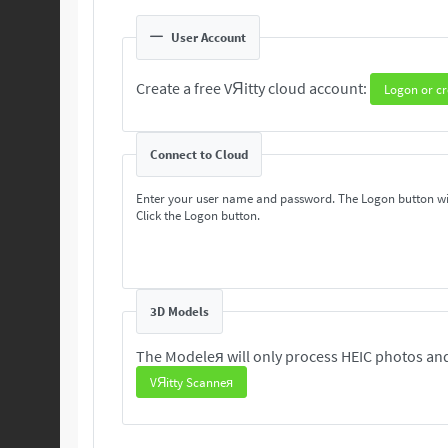
User Account
Create a free VЯitty cloud account:
Logon or cr
Connect to Cloud
Enter your user name and password. The Logon button wi
Click the Logon button.
3D Models
The Modeleя will only process HEIC photos and
VЯitty Scanneя