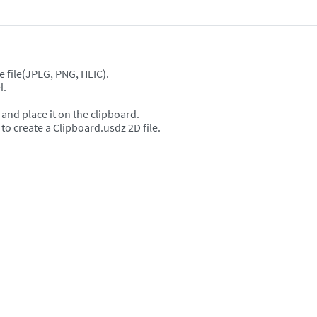
e file(JPEG, PNG, HEIC).
l.
and place it on the clipboard.
create a Clipboard.usdz 2D file.