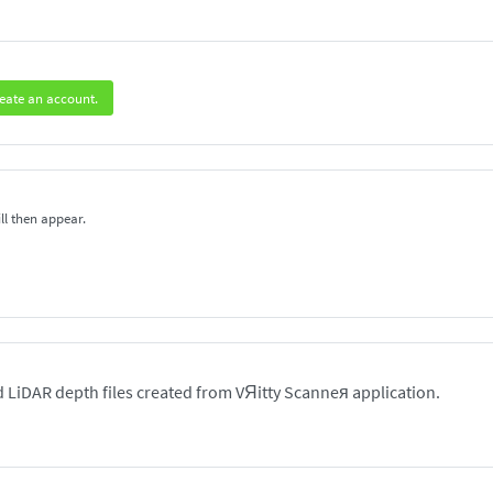
eate an account.
ll then appear.
 LiDAR depth files created from VЯitty Scanneя application.