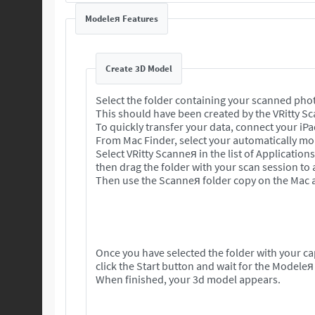
Modeleя Features
Create 3D Model
Select the folder containing your scanned pho
This should have been created by the VRitty S
To quickly transfer your data, connect your iP
From Mac Finder, select your automatically mou
Select VRitty Scanneя in the list of Application
then drag the folder with your scan session to
Then use the Scanneя folder copy on the Mac a
Once you have selected the folder with your c
click the Start button and wait for the Modeleя
When finished, your 3d model appears.