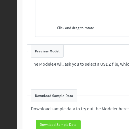
Click and drag to rotate
Preview Model
The Modeleя will ask you to select a USDZ file, which
Download Sample Data
Download sample data to try out the Modeler here:
Download Sample Data