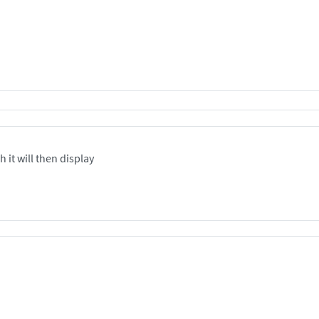
 it will then display