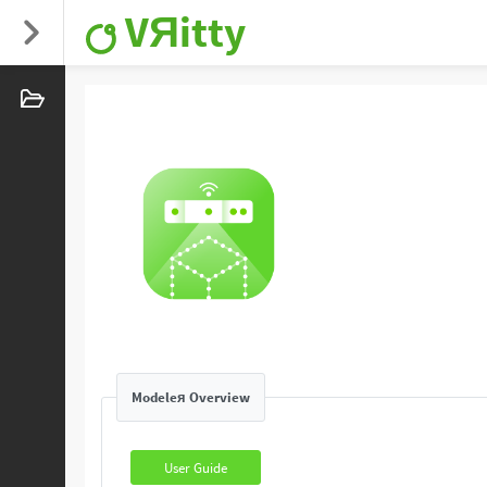
VЯitty
Modeleя Overview
User Guide