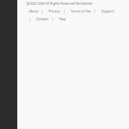
@2022-2026 All Rights Reserved Worldwide
About
|
Privacy
|
Terms of Use
|
Support
|
Contact
|
Map