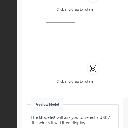
Click and drag to rotate
Click and drag to rotate
Preview Model
The Modeleя will ask you to select a USDZ
file, which it will then display