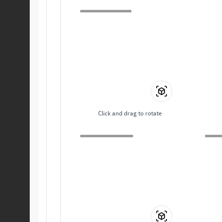
Click and drag to rotate