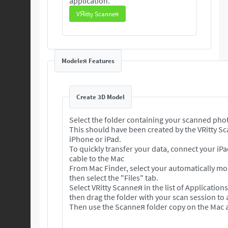
application.
VЯitty Scanneя
Modeleя Features
Create 3D Model
Select the folder containing your scanned pho
This should have been created by the VRitty S
iPhone or iPad.
To quickly transfer your data, connect your iP
cable to the Mac
From Mac Finder, select your automatically m
then select the "Files" tab.
Select VRitty Scanneя in the list of Application
then drag the folder with your scan session to
Then use the Scanneя folder copy on the Mac a