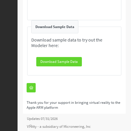
Download Sample Data
Download sample data to try out the
Modeler here:
Download Sample Data
Thank you for your support in bringing virtual reality to the
Apple ARM platform
Updates 07/31/2026
VЯitty - a subsidiary of
Microneering, Inc