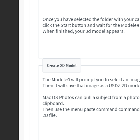
Once you have selected the folder with your c
click the Start button and wait for the Modeleя
When finished, your 3d model appears.
Create 2D Model
The Modeleя will prompt you to select an imag
Then it will save that image as a USDZ 2D mode
Mac OS Photos can pull a subject from a photo 
clipboard.
Then use the menu paste command command to
2D file.