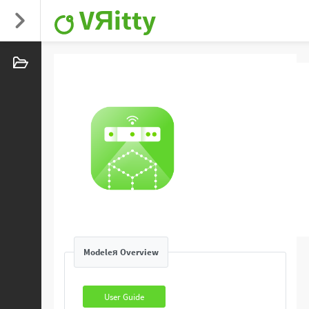
VЯitty
Modeleя Overview
User Guide