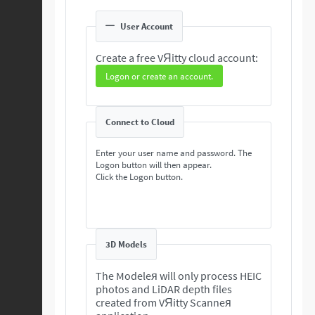
User Account
Create a free VЯitty cloud account:
Logon or create an account.
Connect to Cloud
Enter your user name and password. The
Logon button will then appear.
Click the Logon button.
3D Models
The Modeleя will only process HEIC
photos and LiDAR depth files
created from VЯitty Scanneя