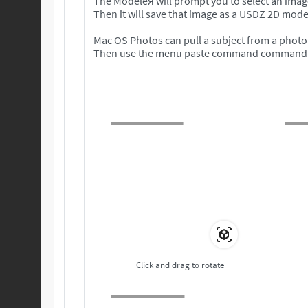
The Modeleя will prompt you to select an imag
Then it will save that image as a USDZ 2D mode
Mac OS Photos can pull a subject from a photo 
Then use the menu paste command command to 
Click and drag to rotate