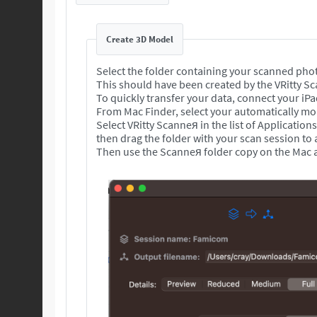
Create 3D Model
Select the folder containing your scanned pho
This should have been created by the VRitty S
To quickly transfer your data, connect your iP
From Mac Finder, select your automatically mou
Select VRitty Scanneя in the list of Application
then drag the folder with your scan session to
Then use the Scanneя folder copy on the Mac a