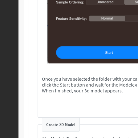
Once you have selected the folder with your c
click the Start button and wait for the Modeleя
When finished, your 3d model appears.
Create 2D Model