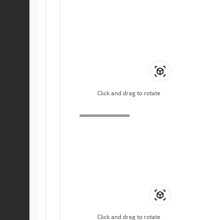
Click and drag to rotate
Click and drag to rotate