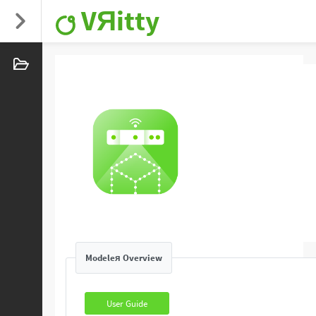
VЯitty
Modeleя Overview
User Guide