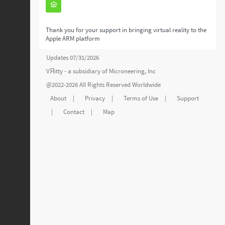
Thank you for your support in bringing virtual reality to the
Apple ARM platform
Updates 07/31/2026
VЯitty - a subsidiary of
Microneering, Inc
@2022-2026 All Rights Reserved Worldwide
About
|
Privacy
|
Terms of Use
|
Support
|
Contact
|
Map