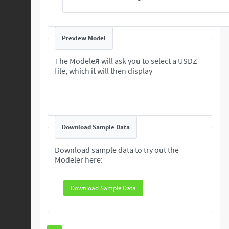
Preview Model
The Modeleя will ask you to select a USDZ
file, which it will then display
Download Sample Data
Download sample data to try out the
Modeler here:
Download Sample Data