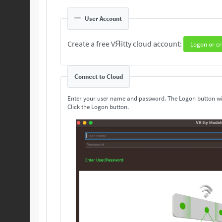
User Account
Create a free VЯitty cloud account:
Logon or cr
Connect to Cloud
Enter your user name and password. The Logon button wi
Click the Logon button.