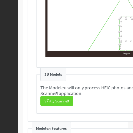
3D Models
The Modeleя will only process HEIC photos and
Scanneя application.
VЯitty Scanneя
Modeleя Features