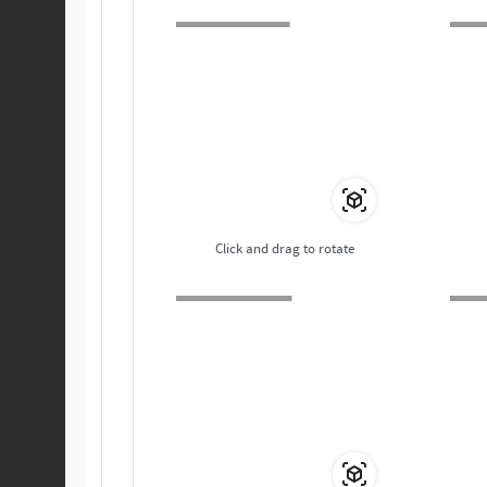
Click and drag to rotate