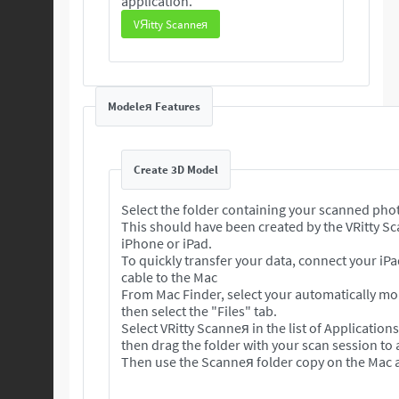
application.
VЯitty Scanneя
Modeleя Features
Create 3D Model
Select the folder containing your scanned pho
This should have been created by the VRitty S
iPhone or iPad.
To quickly transfer your data, connect your iP
cable to the Mac
From Mac Finder, select your automatically m
then select the "Files" tab.
Select VRitty Scanneя in the list of Application
then drag the folder with your scan session to
Then use the Scanneя folder copy on the Mac a