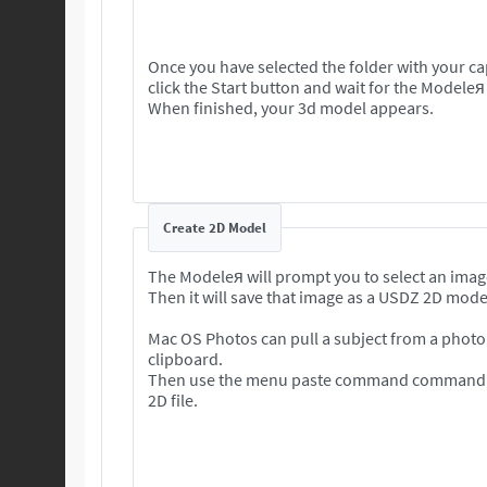
Once you have selected the folder with your c
click the Start button and wait for the Modeleя
When finished, your 3d model appears.
Create 2D Model
The Modeleя will prompt you to select an imag
Then it will save that image as a USDZ 2D mode
Mac OS Photos can pull a subject from a photo 
clipboard.
Then use the menu paste command command to
2D file.