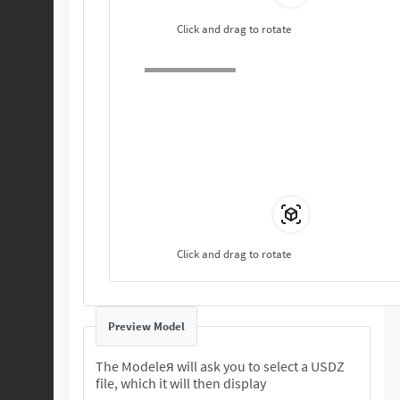
Click and drag to rotate
Click and drag to rotate
Preview Model
The Modeleя will ask you to select a USDZ
file, which it will then display