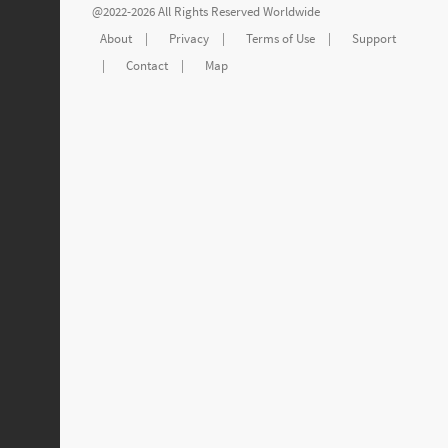
@2022-2026 All Rights Reserved Worldwide
About
|
Privacy
|
Terms of Use
|
Support
|
Contact
|
Map