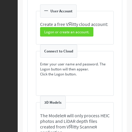
User Account
Create a free VЯitty cloud account:
Logon or create an account.
Connect to Cloud
Enter your user name and password. The
Logon button will then appear.
Click the Logon button.
3D Models
The Modeleя will only process HEIC
photos and LiDAR depth files
created from VЯitty Scanneя