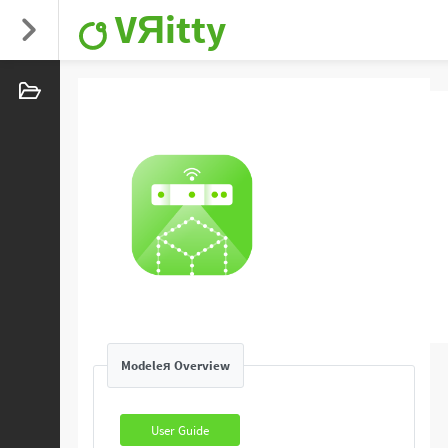
VЯitty
Modeleя Overview
User Guide