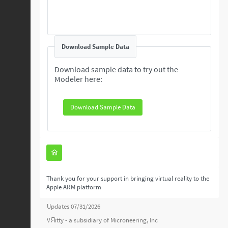
Download Sample Data
Download sample data to try out the
Modeler here:
Download Sample Data
Thank you for your support in bringing virtual reality to the
Apple ARM platform
Updates 07/31/2026
VЯitty - a subsidiary of
Microneering, Inc