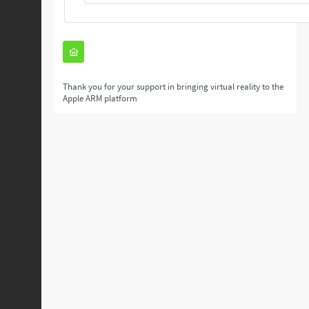
Thank you for your support in bringing virtual reality to the
Apple ARM platform