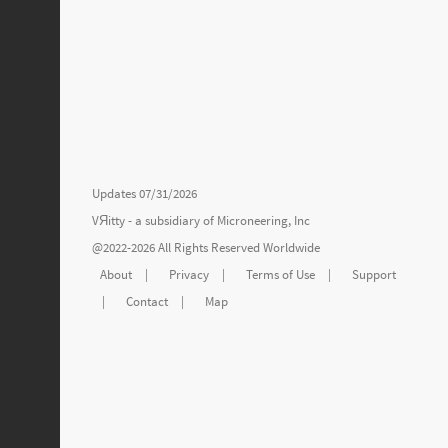
Updates 07/31/2026
VЯitty - a subsidiary of
Microneering, Inc
@2022-2026 All Rights Reserved Worldwide
About
|
Privacy
|
Terms of Use
|
Support
|
Contact
|
Map