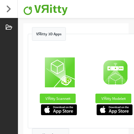
VЯitty
VЯitty 3D Apps
VЯitty Scanneя
VЯitty Modeleя