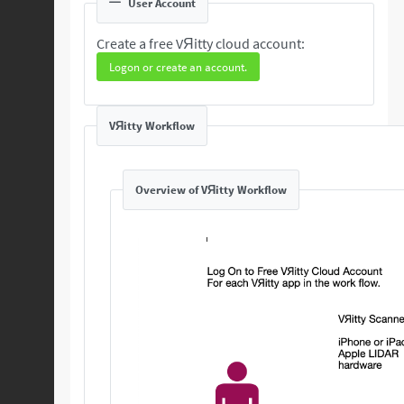
User Account
Create a free VЯitty cloud account:
Logon or create an account.
VЯitty Workflow
Overview of VЯitty Workflow