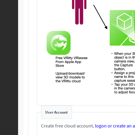
User Account
Create free cloud account,
logon or create an 