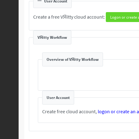
User Account
Create a free VЯitty cloud account:
Logon or create 
VЯitty Workflow
Overview of VЯitty Workflow
User Account
Create free cloud account,
logon or create an 