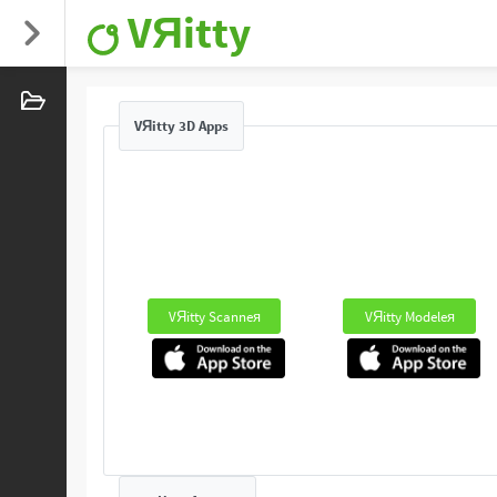
VЯitty
VЯitty 3D Apps
VЯitty Scanneя
VЯitty Modeleя