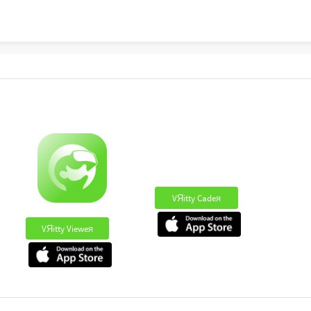
VЯitty Cadeя
VЯitty Vieweя