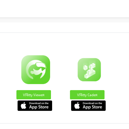
VЯitty Vieweя
VЯitty Cadeя