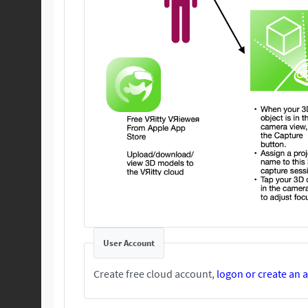
User Account
Create free cloud account,
logon or create an 