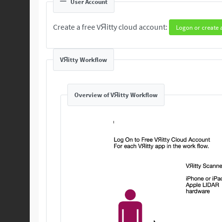
User Account
Create a free VЯitty cloud account:
Logon or create 
VЯitty Workflow
Overview of VЯitty Workflow