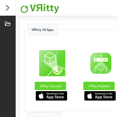
VЯitty
VЯitty 3D Apps
VЯitty Scanneя
VЯitty Modeleя