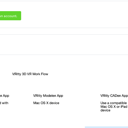
an account.