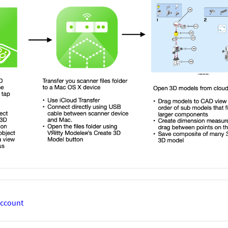
account