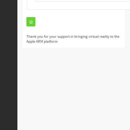
Thank you for your support in bringing virtual reality to the
Apple ARM platform