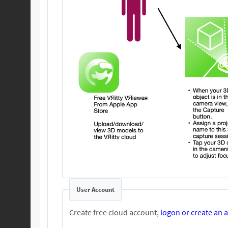
User Account
Create free cloud account,
logon or create an 