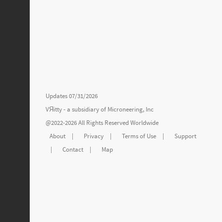
Updates 07/31/2026
VЯitty - a subsidiary of
Microneering, Inc
@2022-2026 All Rights Reserved Worldwide
About
|
Privacy
|
Terms of Use
|
Support
|
Contact
|
Map