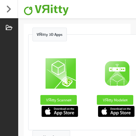
VЯitty
VЯitty 3D Apps
VЯitty Scanneя
VЯitty Modeleя