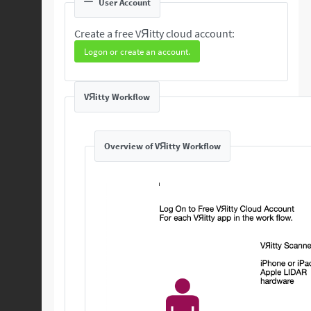
User Account
Create a free VЯitty cloud account:
Logon or create an account.
VЯitty Workflow
Overview of VЯitty Workflow