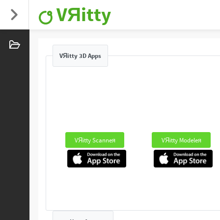
VЯitty
VЯitty 3D Apps
VЯitty Scanneя
VЯitty Modeleя