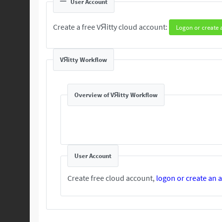
User Account
Create a free VЯitty cloud account:
Logon or create 
VЯitty Workflow
Overview of VЯitty Workflow
User Account
Create free cloud account,
logon or create an 