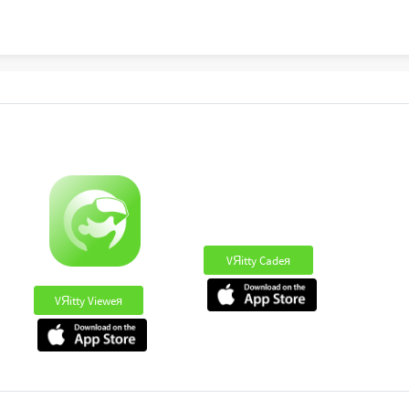
VЯitty Cadeя
VЯitty Vieweя