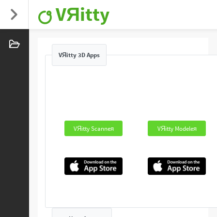
VЯitty
VЯitty 3D Apps
VЯitty Scanneя
VЯitty Modeleя