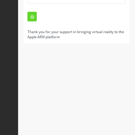
Thank you for your support in bringing virtual reality to the
Apple ARM platform