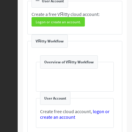
User Account
Create a free VЯitty cloud account:
Logon or create an account.
VЯitty Workflow
Overview of VЯitty Workflow
User Account
Create free cloud account,
logon or
create an account