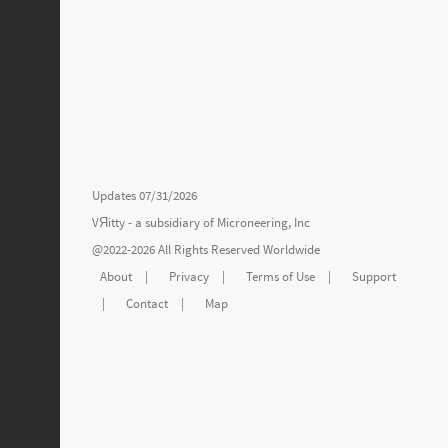
Updates 07/31/2026
VЯitty - a subsidiary of
Microneering, Inc
@2022-2026 All Rights Reserved Worldwide
About
|
Privacy
|
Terms of Use
|
Support
|
Contact
|
Map