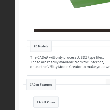
3D Models
The CADeя will only process .USDZ type files.
These are readily available from the internet,
or use the VЯitty Model Creator to make you ow
CADeя Features
CADeя Views