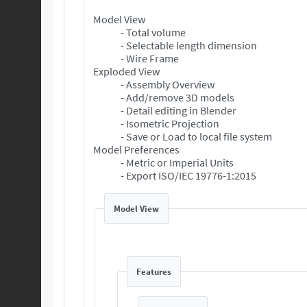
Model View
- Total volume
- Selectable length dimension
- Wire Frame
Exploded View
- Assembly Overview
- Add/remove 3D models
- Detail editing in Blender
- Isometric Projection
- Save or Load to local file system
Model Preferences
- Metric or Imperial Units
- Export ISO/IEC 19776-1:2015
Model View
Features