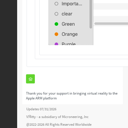
Thank you for your support in bringing virtual reality to the
Apple ARM platform
Updates 07/31/2026
VЯitty - a subsidiary of
Microneering, Inc
@2022-2026 All Rights Reserved Worldwide