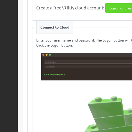
Create a free VЯitty cloud account:
Logon or crea
Connect to Cloud
Enter your user name and password. The Logon button will 
Click the Logon button.