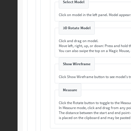
Select Model
Click on model in the left p
3D Rotate Model
Click and drag on model.
Move left, right, up, or down: Press and hold 
You can also swipe the top on a Magic Mouse, 
Show Wireframe
Click Show Wireframe button to see model's tr
Measure
Click the Rotate button to toggle to the Meas
In Measure mode, click and drag from any poi
is placed on the clipboard and may be pasted