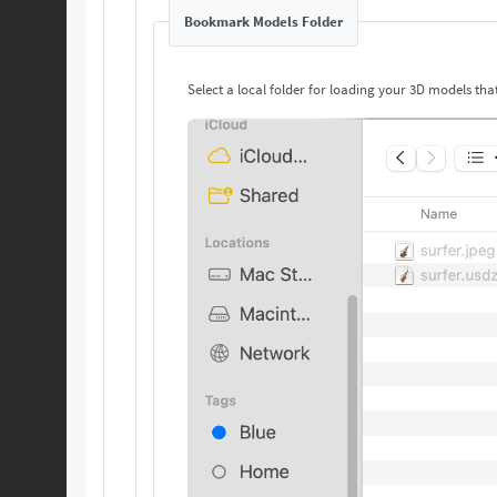
Bookmark Models Folder
Select a local folder for loading your 3D models th