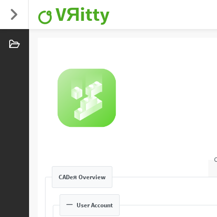
VЯitty
C
CADeя Overview
User Account