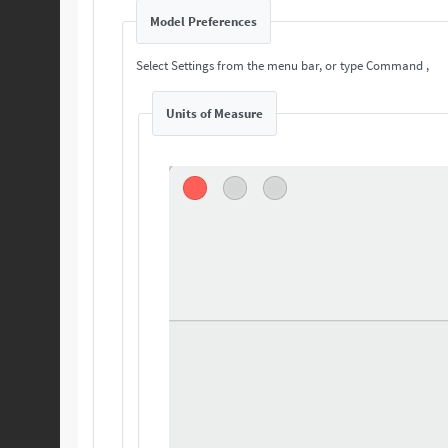
Model Preferences
Select Settings from the menu bar, or type Command ,
Units of Measure