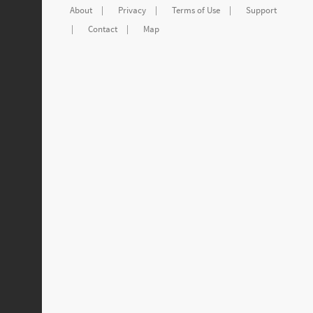
About
|
Privacy
|
Terms of Use
|
Support
|
Contact
|
Map