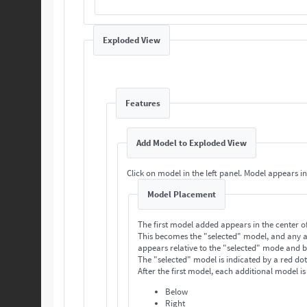
Exploded View
Features
Add Model to Exploded View
Click on model in the left panel
Model Placement
The first model added appears in the center o
This becomes the "selected" model, and any 
appears relative to the "selected" mode and 
The "selected" model is indicated by a red do
After the first model, each additional model
Below
Right