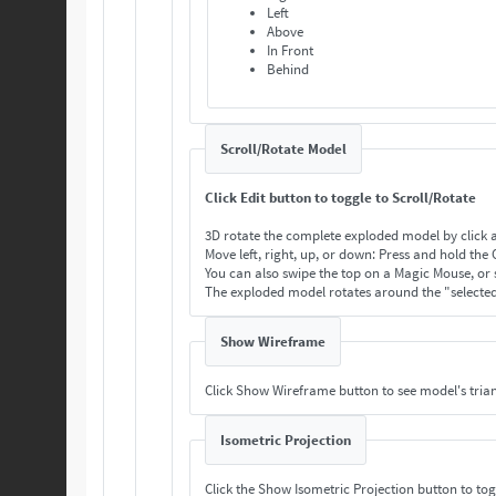
Left
Above
In Front
Behind
Scroll/Rotate Model
Click Edit button to toggle to Scroll/Rotate
3D rotate the complete exploded model by click
Move left, right, up, or down: Press and hold the
You can also swipe the top on a Magic Mouse, or 
The exploded model rotates around the "selecte
Show Wireframe
Click Show Wireframe button to see model's trian
Isometric Projection
Click the Show Isometric Projection button to tog