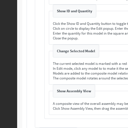
Show ID and Quantity
Click the Show ID and Quantity button to toggle 
Click on circle 
Enter the quantity for this model in the square a
Close the popup.
Change Selected Model
The current selected model is marked with a red 
In Edit mode, click any model to to make it the s
Models are added to the composite model relativ
The composite model rotates around the selecte
Show Assembly View
A composite view of the overall assembly may b
Click Show Assembly View, then drag the assembly