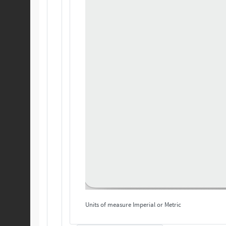
Units of measure Imperial or Metric