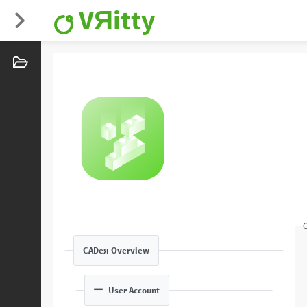
VЯitty
C
CADeя Overview
User Account