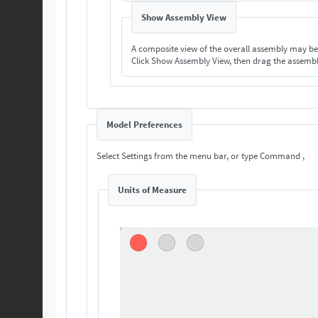
Show Assembly View
A composite view of the overall assembly may b
Click Show Assembly View, then drag the assembly
Model Preferences
Select Settings from the menu bar, or type Command ,
Units of Measure