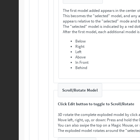
The first model added appears in the center o
This becomes the "selected" model, and any 
appears relative to the "selected" mode and 
The "selected" model is indicated by a red do
After the first model, each additional model
Below
Right
Left
Above
In Front
Behind
Scroll/Rotate Model
Click Edit button to toggle to Scroll/Rotate
3D rotate the complete exploded model by click
Move left, right, up, or down: Press and hold the
You can also swipe the top on a Magic Mouse, or 
The exploded model rotates around the "selecte