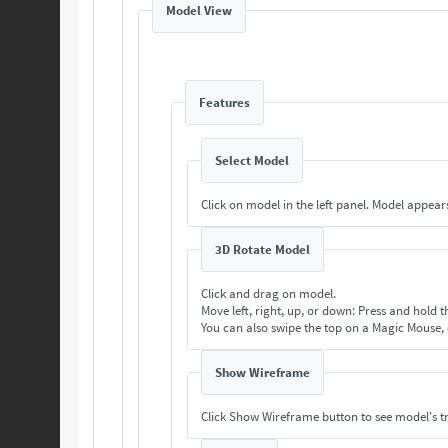
Model View
Features
Select Model
Click on model in the left p
3D Rotate Model
Click and drag on model.
Move left, right, up, or down: Press and hold 
You can also swipe the top on a Magic Mouse, 
Show Wireframe
Click Show Wireframe button to see model's tr