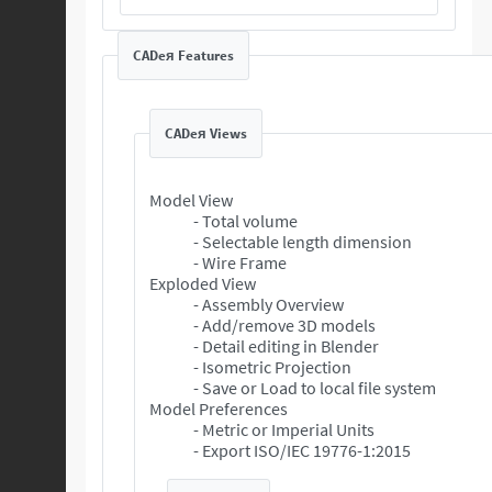
CADeя Features
CADeя Views
Model View
- Total volume
- Selectable length dimension
- Wire Frame
Exploded View
- Assembly Overview
- Add/remove 3D models
- Detail editing in Blender
- Isometric Projection
- Save or Load to local file system
Model Preferences
- Metric or Imperial Units
- Export ISO/IEC 19776-1:2015