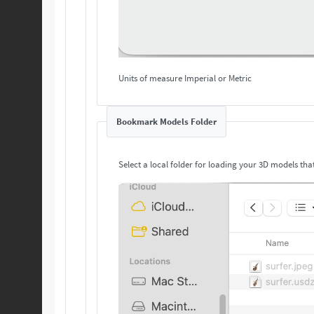
Units of measure Imperial or Metric
Bookmark Models Folder
Select a local folder for loading your 3D models th