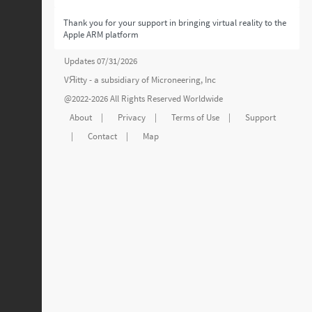
Thank you for your support in bringing virtual reality to the
Apple ARM platform
Updates 07/31/2026
VЯitty - a subsidiary of
Microneering, Inc
@2022-2026 All Rights Reserved Worldwide
About
|
Privacy
|
Terms of Use
|
Support
|
Contact
|
Map