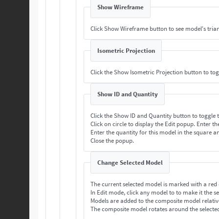
Show Wireframe
Click Show Wireframe button to see model's trian
Isometric Projection
Click the Show Isometric Projection button to tog
Show ID and Quantity
Click the Show ID and Quantity button to toggle 
Click on circle 
Enter the quantity for this model in the square a
Close the popup.
Change Selected Model
The current selected model is marked with a red 
In Edit mode, click any model to to make it the s
Models are added to the composite model relativ
The composite model rotates around the selecte