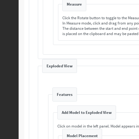
Measure
Click the Rotate button to toggle to the Meas
In Measure mode, click and drag from any poi
is placed on the clipboard and may be pasted
Exploded View
Features
Add Model to Exploded View
Click on model in the left panel
Model Placement