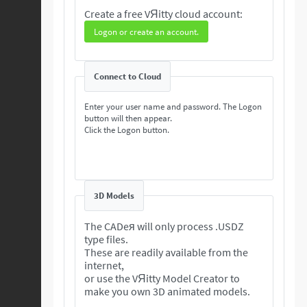
Create a free VЯitty cloud account:
Logon or create an account.
Connect to Cloud
Enter your user name and password. The Logon
button will then appear.
Click the Logon button.
3D Models
The CADeя will only process .USDZ
type files.
These are readily available from the
internet,
or use the VЯitty Model Creator to
make you own 3D animated models.