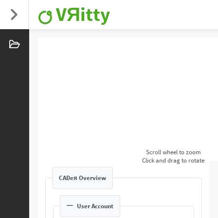
VЯitty
Scroll wheel to zoom
Click and drag to rotate
CADeя Overview
User Account