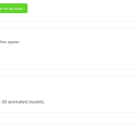
te an account.
then appear.
n 3D animated models.