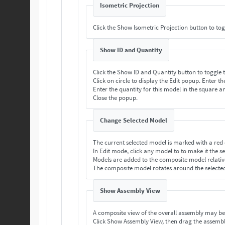
Isometric Projection
Click the Show Isometric Projection button to tog
Show ID and Quantity
Click the Show ID and Quantity button to toggle 
Click on circle 
Enter the quantity for this model in the square a
Close the popup.
Change Selected Model
The current selected model is marked with a red 
In Edit mode, click any model to to make it the s
Models are added to the composite model relativ
The composite model rotates around the selecte
Show Assembly View
A composite view of the overall assembly may b
Click Show Assembly View, then drag the assembly