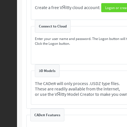
Create a free VЯitty cloud account:
Logon or crea
Connect to Cloud
Enter your user name and password. The Logon button will 
Click the Logon button.
3D Models
The CADeя will only process .USDZ type files.
These are readily available from the internet,
or use the VЯitty Model Creator to make you ow
CADeя Features