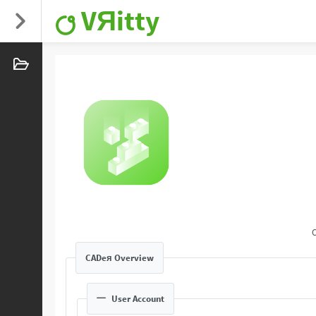
VЯitty
C
CADeя Overview
User Account