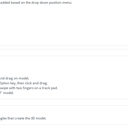
 is added based on the drop down position menu:
 and drag on model.
 Option key, then click and drag.
swipe with two fingers on a track pad.
d" model.
gles that create the 3D model.