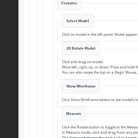
Features
Select Model
Click on model in the left p
3D Rotate Model
Click and drag on model.
Move left, right, up, or down: Press and hold 
You can also swipe the top on a Magic Mouse, 
Show Wireframe
Click Show Wireframe button to see model's tr
Measure
Click the Rotate button to toggle to the Meas
In Measure mode, click and drag from any poi