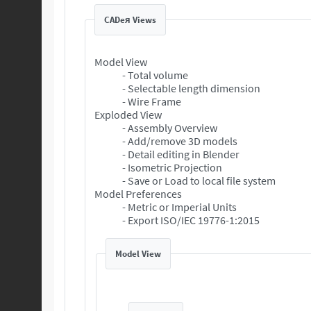
CADeя Views
Model View
- Total volume
- Selectable length dimension
- Wire Frame
Exploded View
- Assembly Overview
- Add/remove 3D models
- Detail editing in Blender
- Isometric Projection
- Save or Load to local file system
Model Preferences
- Metric or Imperial Units
- Export ISO/IEC 19776-1:2015
Model View