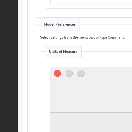
Model Preferences
Select Settings from the menu bar, or type Command ,
Units of Measure