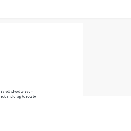
Scroll wheel to zoom
lick and drag to rotate