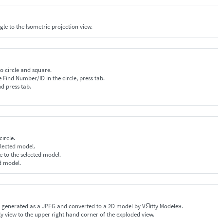
gle to the Isometric projection view.
to circle and square.
to display the Edit popup. Enter the Find Number/ID in the circle, press tab.
nd press tab.
circle.
elected model.
e to the selected model.
d model.
e generated as a JPEG and converted to a 2D model by VЯitty Modeleя.
 view to the upper right hand corner of the exploded view.