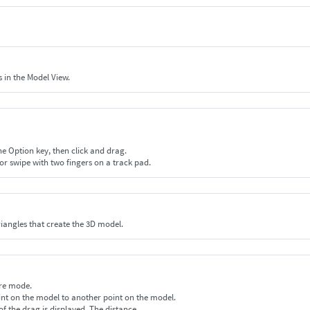
anel. Model appears in the Model View.
the Option key, then click and drag.
or swipe with two fingers on a track pad.
iangles that create the 3D model.
ure mode.
nt on the model to another point on the model.
The distance between the start and end point of the drag is displayed. The distance