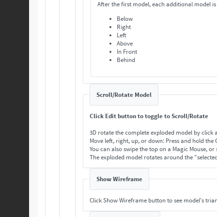
After the first model, each additional model
Below
Right
Left
Above
In Front
Behind
Scroll/Rotate Model
Click Edit button to toggle to Scroll/Rotate
3D rotate the complete exploded model by click
Move left, right, up, or down: Press and hold the
You can also swipe the top on a Magic Mouse, or 
The exploded model rotates around the "selecte
Show Wireframe
Click Show Wireframe button to see model's trian