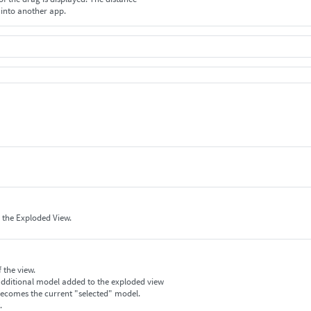
 into another app.
. Model appears in the Exploded View.
f the view.
additional model added to the exploded view
becomes the current "selected" model.
t.