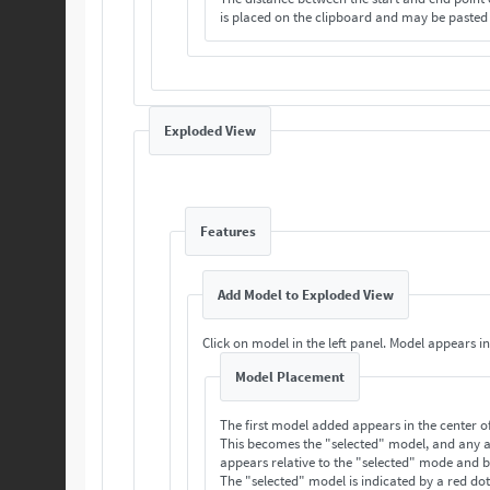
is placed on the clipboard and may be pasted
Exploded View
Features
Add Model to Exploded View
Click on model in the left panel
Model Placement
The first model added appears in the center o
This becomes the "selected" model, and any 
appears relative to the "selected" mode and 
The "selected" model is indicated by a red do