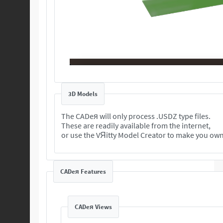
3D Models
The CADeя will only process .USDZ type files.
These are readily available from the internet,
or use the VЯitty Model Creator to make you ow
CADeя Features
CADeя Views