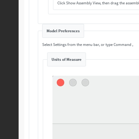
Click Show Assembly View, then drag the assembly
Model Preferences
Select Settings from the menu bar, or type Command ,
Units of Measure