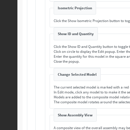
Isometric Projection
Click the Show Isometric Projection button to tog
Show ID and Quantity
Click the Show ID and Quantity button to toggle 
Click on circle 
Enter the quantity for this model in the square a
Close the popup.
Change Selected Model
The current selected model is marked with a red 
In Edit mode, click any model to to make it the s
Models are added to the composite model relativ
The composite model rotates around the selecte
Show Assembly View
A composite view of the overall assembly may b