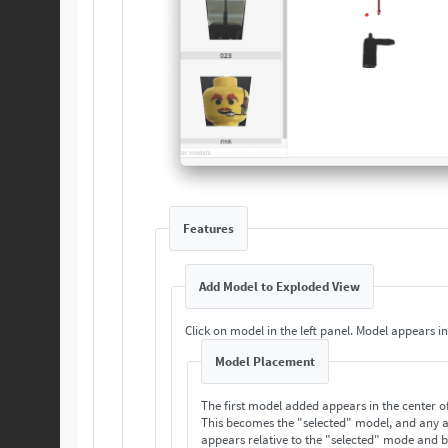
Features
Add Model to Exploded View
Click on model in the left panel
Model Placement
The first model added appears in the center o
This becomes the "selected" model, and any 
appears relative to the "selected" mode and 