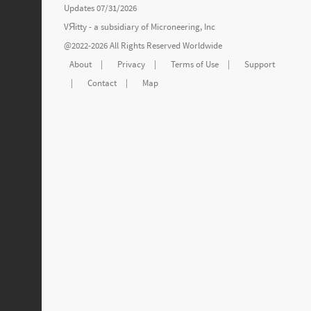
Updates 07/31/2026
VЯitty - a subsidiary of
Microneering, Inc
@2022-2026 All Rights Reserved Worldwide
About
|
Privacy
|
Terms of Use
|
Support
|
Contact
|
Map