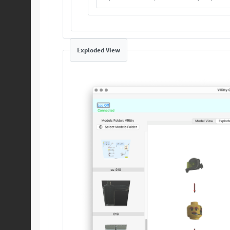
Exploded View