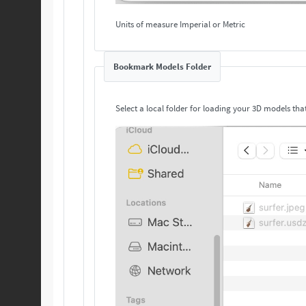
Units of measure Imperial or Metric
Bookmark Models Folder
Select a local folder for loading your 3D models th