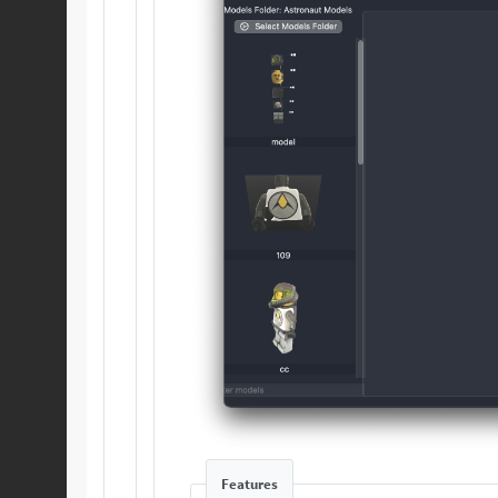
Features