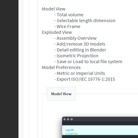
Model View
- Total volume
- Selectable length dimension
- Wire Frame
Exploded View
- Assembly Overview
- Add/remove 3D models
- Detail editing in Blender
- Isometric Projection
- Save or Load to local file system
Model Preferences
- Metric or Imperial Units
- Export ISO/IEC 19776-1:2015
Model View