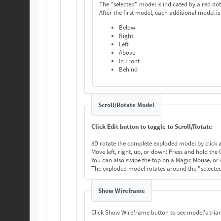
The "selected" model is indicated by a red do
After the first model, each additional model
Below
Right
Left
Above
In Front
Behind
Scroll/Rotate Model
Click Edit button to toggle to Scroll/Rotate
3D rotate the complete exploded model by click
Move left, right, up, or down: Press and hold the
You can also swipe the top on a Magic Mouse, or 
The exploded model rotates around the "selecte
Show Wireframe
Click Show Wireframe button to see model's trian