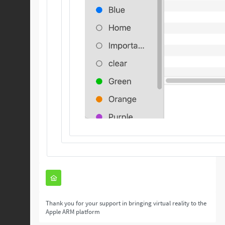
Thank you for your support in bringing virtual reality to the
Apple ARM platform