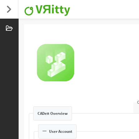
VЯitty
C
CADeя Overview
User Account