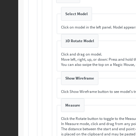
Select Model
Click on model in the left p
3D Rotate Model
Click and drag on model.
Move left, right, up, or down: Press and hold 
You can also swipe the top on a Magic Mouse, 
Show Wireframe
Click Show Wireframe button to see model's tr
Measure
Click the Rotate button to toggle to the Meas
In Measure mode, click and drag from any poi
is placed on the clipboard and may be pasted