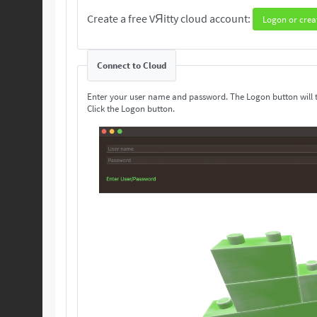
Create a free VЯitty cloud account:
Logon or crea
Connect to Cloud
Enter your user name and password. The Logon button will 
Click the Logon button.