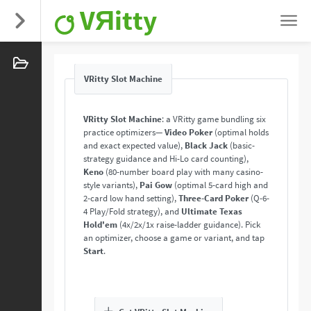
VЯitty
VRitty Slot Machine
VRitty Slot Machine
: a VRitty game bundling six
practice optimizers—
Video Poker
(optimal holds
and exact expected value),
Black Jack
(basic-
strategy guidance and Hi-Lo card counting),
Keno
(80-number board play with many casino-
style variants),
Pai Gow
(optimal 5-card high and
2-card low hand setting),
Three-Card Poker
(Q-6-
4 Play/Fold strategy), and
Ultimate Texas
Hold'em
(4x/2x/1x raise-ladder guidance). Pick
an optimizer, choose a game or variant, and tap
Start
.