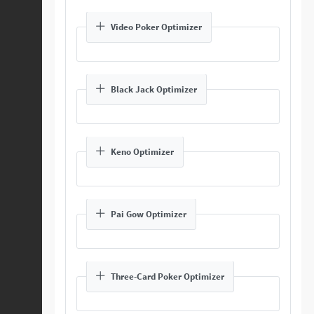
Video Poker Optimizer
Black Jack Optimizer
Keno Optimizer
Pai Gow Optimizer
Three-Card Poker Optimizer