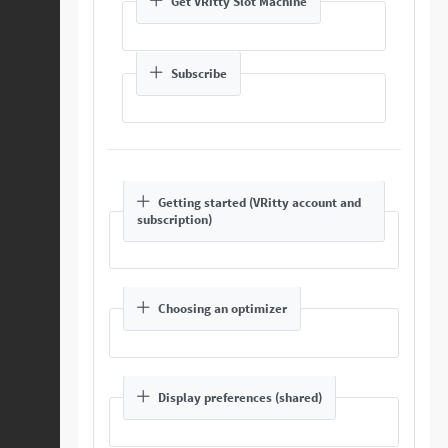
Get VRitty Slot Machine
Subscribe
Getting started (VRitty account and
subscription)
Choosing an optimizer
Display preferences (shared)