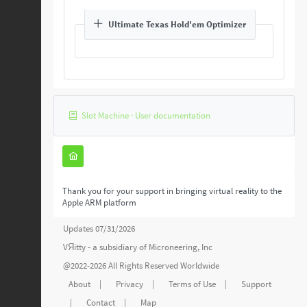
Ultimate Texas Hold'em Optimizer
Slot Machine · User documentation
Thank you for your support in bringing virtual reality to the
Apple ARM platform
Updates 07/31/2026
VЯitty - a subsidiary of
Microneering, Inc
@2022-2026 All Rights Reserved Worldwide
About
|
Privacy
|
Terms of Use
|
Support
|
Contact
|
Map