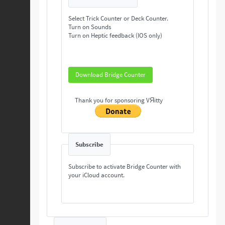
Select Trick Counter or Deck Counter.
Turn on Sounds
Turn on Heptic feedback (IOS only)
Download Bridge Counter
Thank you for sponsoring VЯitty
Subscribe
Subscribe to activate Bridge Counter with
your iCloud account.