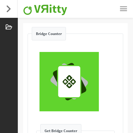
VЯitty
Bridge Counter
Get Bridge Counter