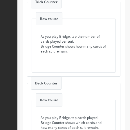
Trick Counter
How to use
As you play Bridge, tap the number of
cards played per suit.
Bridge Counter shows how many cards of
each suit remain.
Deck Counter
How to use
As you play Bridge, tap cards played.
Bridge Counter shows which cards and
how many cards of each suit remain.