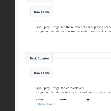
How to use
As you play Bridge, tap the number of cards played per s
Bridge Counter shows how many cards of each suit rema
Deck Counter
How to use
As you play Bridge, tap cards played.
Bridge Counter shows which cards and how many cards o