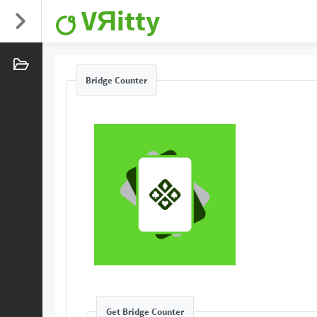
VЯitty
Bridge Counter
Get Bridge Counter