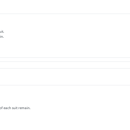
uit.
in.
f each suit remain.