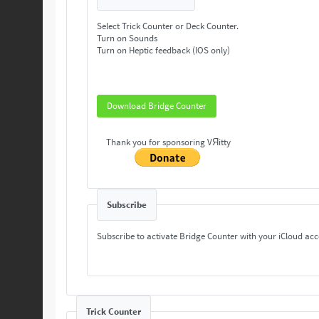
Select Trick Counter or Deck Counter.
Turn on Sounds
Turn on Heptic feedback (IOS only)
Download Bridge Counter
Thank you for sponsoring VЯitty
Subscribe
Subscribe to activate Bridge Counter with your iCloud ac
Trick Counter