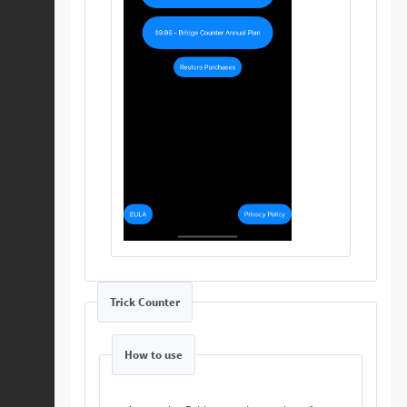
Trick Counter
How to use