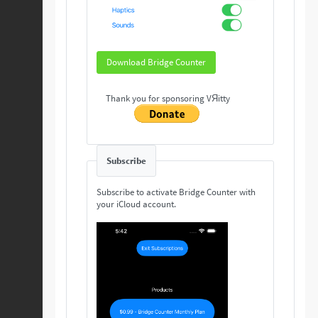
Download Bridge Counter
Thank you for sponsoring VЯitty
Subscribe
Subscribe to activate Bridge Counter with
your iCloud account.