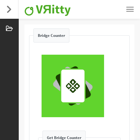
VЯitty
Bridge Counter
Get Bridge Counter