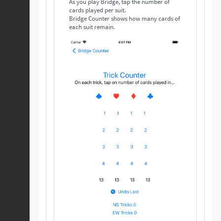
As you play Bridge, tap the number of
cards played per suit.
Bridge Counter shows how many cards of
each suit remain.