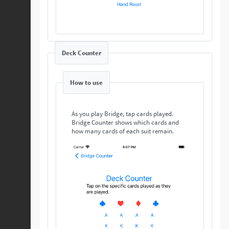
Deck Counter
How to use
As you play Bridge, tap cards played.
Bridge Counter shows which cards and
how many cards of each suit remain.