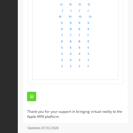
Thank you for your support in bringing virtual reality to the
Apple ARM platform
Updates 07/31/2026