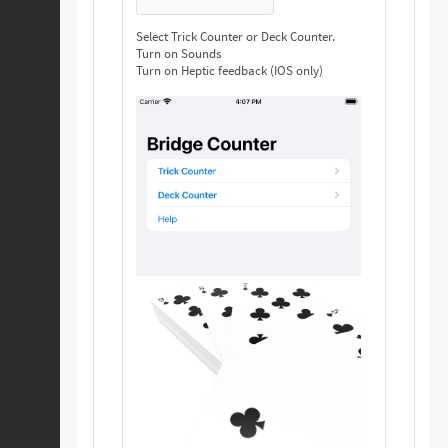
Select Trick Counter or Deck Counter.
Turn on Sounds
Turn on Heptic feedback (IOS only)