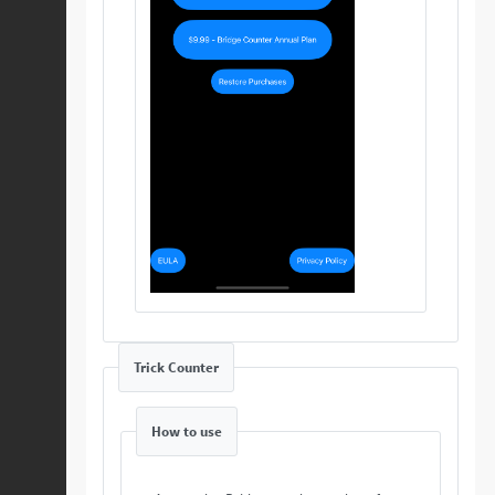
Trick Counter
How to use