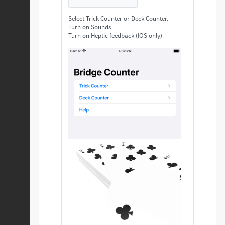
Select Trick Counter or Deck Counter.
Turn on Sounds
Turn on Heptic feedback (IOS only)