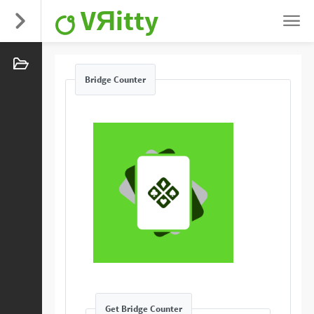
VЯitty
Bridge Counter
Get Bridge Counter