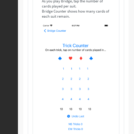
As you play Bridge, tap the number of
cards played per suit.
Bridge Counter shows how many cards of
each suit remain.