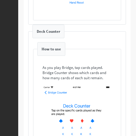
Deck Counter
How to use
As you play Bridge, tap cards played.
Bridge Counter shows which cards and
how many cards of each suit remain.