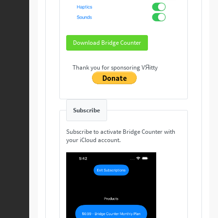
Download Bridge Counter
Thank you for sponsoring VЯitty
Subscribe
Subscribe to activate Bridge Counter with
your iCloud account.