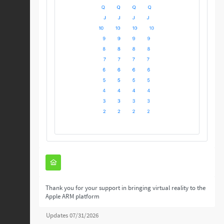
Thank you for your support in bringing virtual reality to the
Apple ARM platform
Updates 07/31/2026