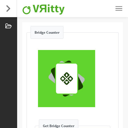
VЯitty
Bridge Counter
Get Bridge Counter