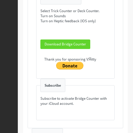
Select Trick Counter or Deck Counter.
Turn on Sounds
Turn on Heptic feedback (IOS only)
Download Bridge Counter
Thank you for sponsoring VЯitty
Subscribe
Subscribe to activate Bridge Counter with
your iCloud account.