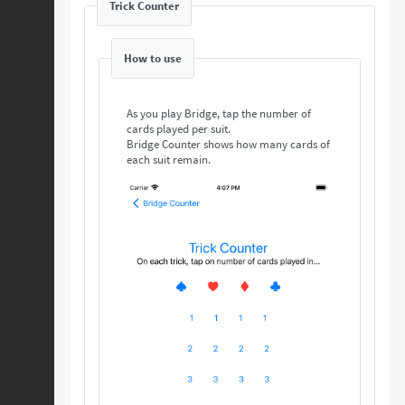
Trick Counter
How to use
As you play Bridge, tap the number of
cards played per suit.
Bridge Counter shows how many cards of
each suit remain.