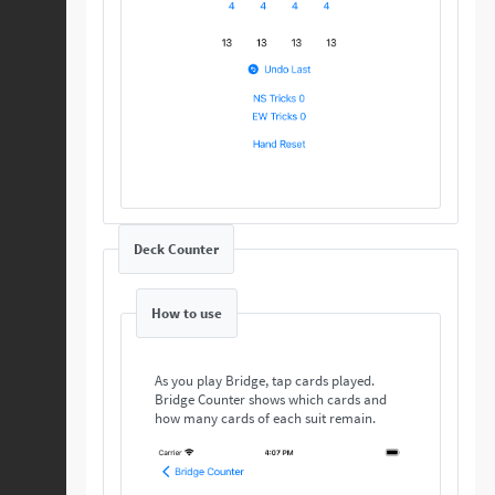
Deck Counter
How to use
As you play Bridge, tap cards played.
Bridge Counter shows which cards and
how many cards of each suit remain.