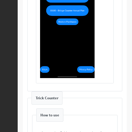
Trick Counter
How to use