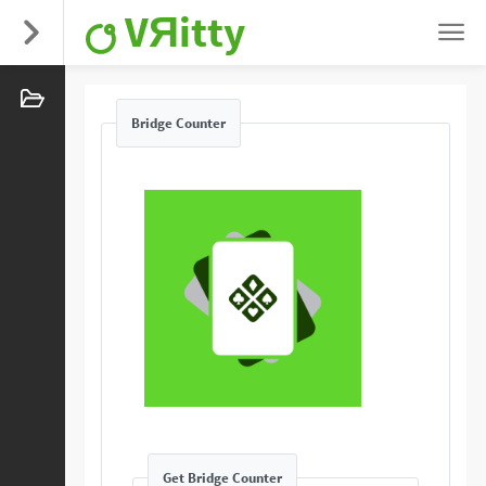
VЯitty
Bridge Counter
Get Bridge Counter