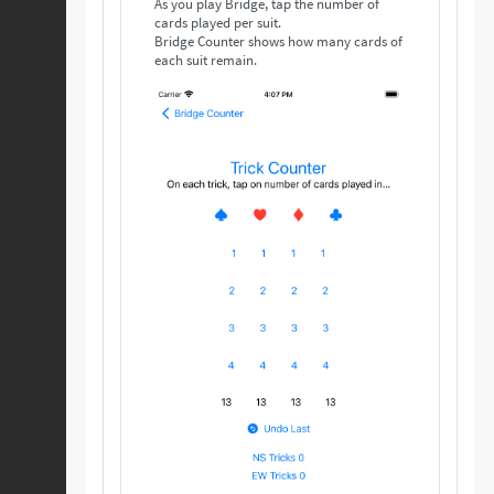
As you play Bridge, tap the number of
cards played per suit.
Bridge Counter shows how many cards of
each suit remain.