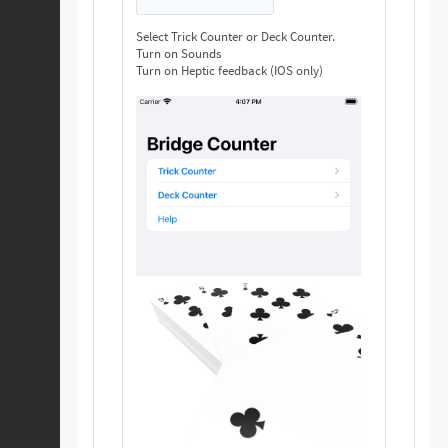
Select Trick Counter or Deck Counter.
Turn on Sounds
Turn on Heptic feedback (IOS only)