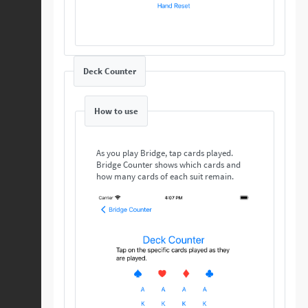
Deck Counter
How to use
As you play Bridge, tap cards played.
Bridge Counter shows which cards and
how many cards of each suit remain.