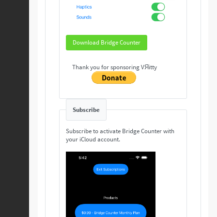
Download Bridge Counter
Thank you for sponsoring VЯitty
Subscribe
Subscribe to activate Bridge Counter with
your iCloud account.