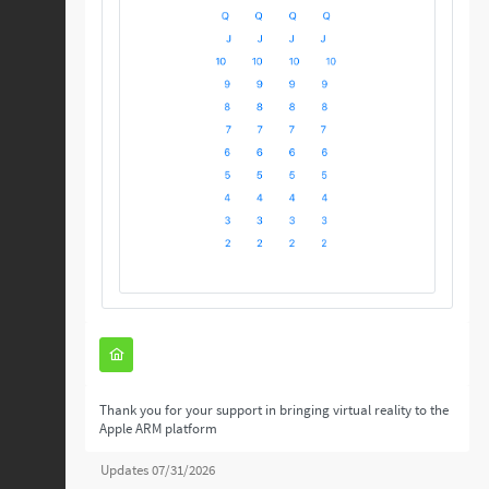
Thank you for your support in bringing virtual reality to the
Apple ARM platform
Updates 07/31/2026