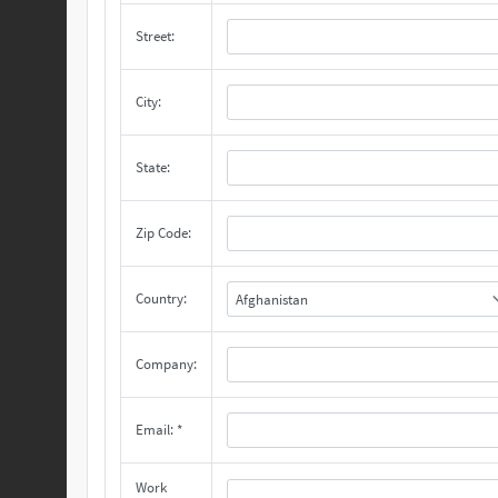
Street:
City:
State:
Zip Code:
Country:
Afghanistan
Company:
Email: *
Work