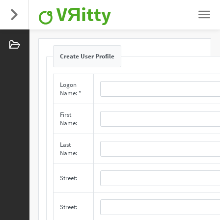
VЯitty
Create User Profile
Logon
Name: *
First
Name:
Last
Name:
Street:
Street: