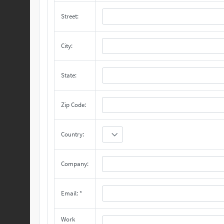
Street:
City:
State:
Zip Code:
Country:
Company:
Email: *
Work