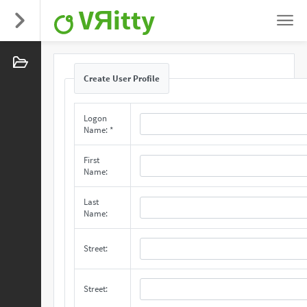
VЯitty
Create User Profile
Logon
Name: *
First
Name:
Last
Name:
Street:
Street: