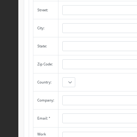
Street:
City:
State:
Zip Code:
Country:
Company:
Email: *
Work