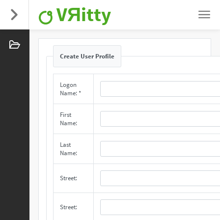
VЯitty
Create User Profile
Logon
Name: *
First
Name:
Last
Name:
Street:
Street: