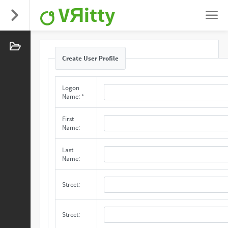
VЯitty
Create User Profile
Logon
Name: *
First
Name:
Last
Name:
Street:
Street: