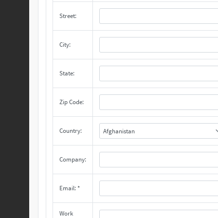
Street:
City:
State:
Zip Code:
Country:
Afghanistan
Company:
Email: *
Work