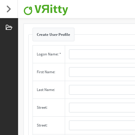
VЯitty
Create User Profile
Logon Name: *
First Name:
Last Name:
Street:
Street: