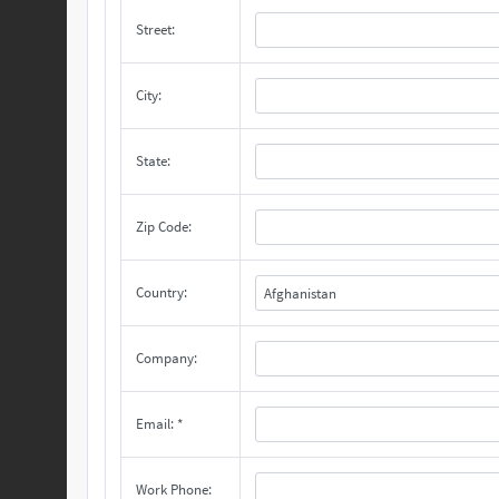
Street:
City:
State:
Zip Code:
Country:
Afghanistan
Company:
Email: *
Work Phone: