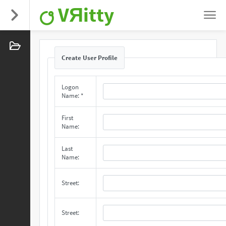
VЯitty
Create User Profile
Logon
Name: *
First
Name:
Last
Name:
Street:
Street: