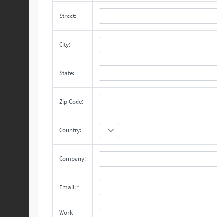
Street:
City:
State:
Zip Code:
Country:
Company:
Email: *
Work