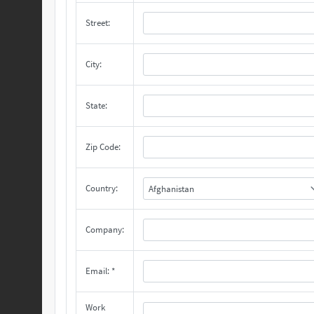
Street:
City:
State:
Zip Code:
Country:
Afghanistan
Company:
Email: *
Work