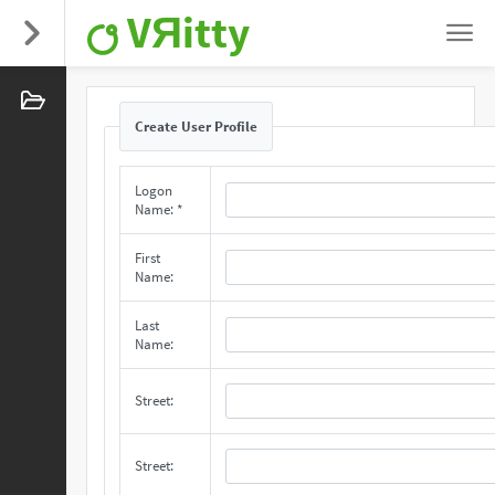
VЯitty
Create User Profile
Logon
Name: *
First
Name:
Last
Name:
Street:
Street: