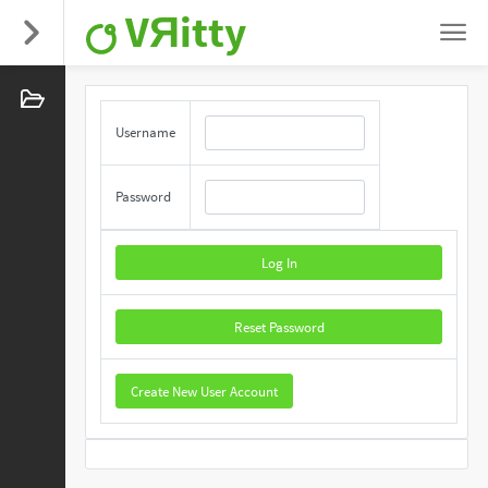
VЯitty
Username
Password
Log In
Reset Password
Create New User Account