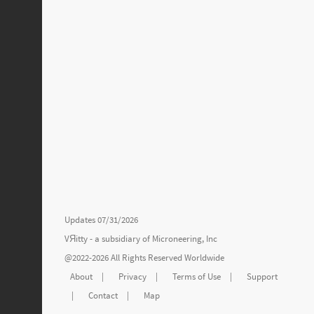
Updates 07/31/2026
VЯitty - a subsidiary of
Microneering, Inc
@2022-2026 All Rights Reserved Worldwide
About
|
Privacy
|
Terms of Use
|
Support
|
Contact
|
Map