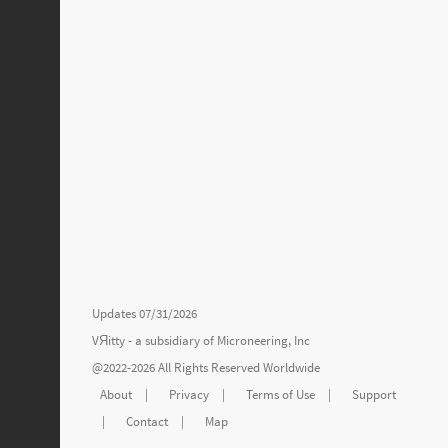
Updates 07/31/2026
VЯitty - a subsidiary of
Microneering, Inc
@2022-2026 All Rights Reserved Worldwide
About
|
Privacy
|
Terms of Use
|
Support
|
Contact
|
Map