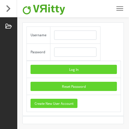
VЯitty
Username
Password
Log In
Reset Password
Create New User Account