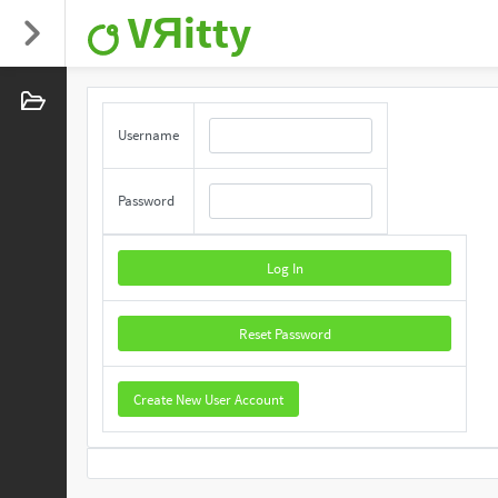
VЯitty
Username
Password
Log In
Reset Password
Create New User Account