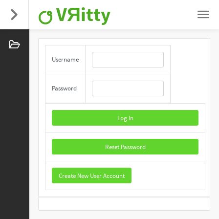
VЯitty
Username
Password
Log In
Reset Password
Create New User Account