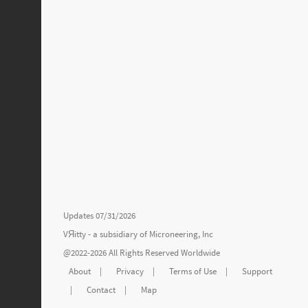
Updates 07/31/2026
VЯitty - a subsidiary of
Microneering, Inc
@2022-2026 All Rights Reserved Worldwide
About
|
Privacy
|
Terms of Use
|
Support
|
Contact
|
Map