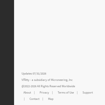
Updates 07/31/2026
VЯitty - a subsidiary of
Microneering, Inc
@2022-2026 All Rights Reserved Worldwide
About
|
Privacy
|
Terms of Use
|
Support
|
Contact
|
Map