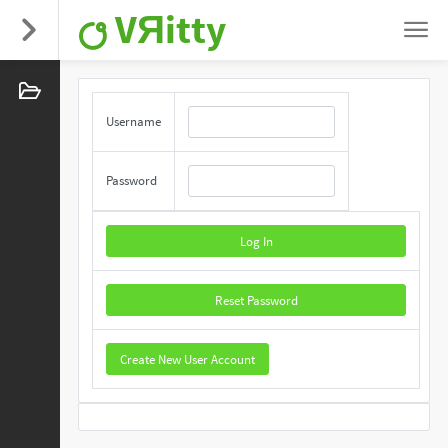
VЯitty
Username
Password
Log In
Reset Password
Create New User Account