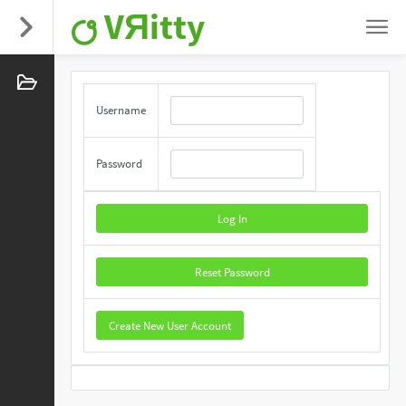
VЯitty
Username
Password
Log In
Reset Password
Create New User Account