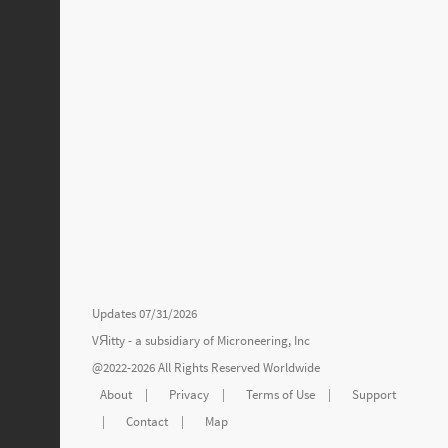
Updates 07/31/2026
VЯitty - a subsidiary of
Microneering, Inc
@2022-2026 All Rights Reserved Worldwide
About
|
Privacy
|
Terms of Use
|
Support
|
Contact
|
Map