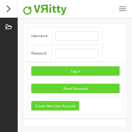
VЯitty
Username
Password
Log In
Reset Password
Create New User Account