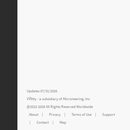
Updates 07/31/2026
VЯitty - a subsidiary of
Microneering, Inc
@2022-2026 All Rights Reserved Worldwide
About
|
Privacy
|
Terms of Use
|
Support
|
Contact
|
Map