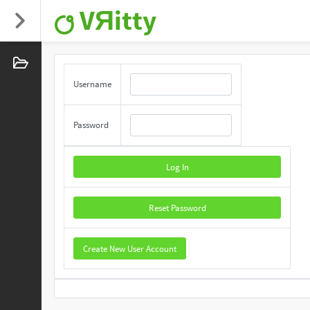
VЯitty
Username
Password
Log In
Reset Password
Create New User Account