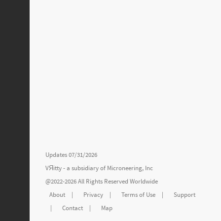
Updates 07/31/2026
VЯitty - a subsidiary of
Microneering, Inc
@2022-2026 All Rights Reserved Worldwide
About
|
Privacy
|
Terms of Use
|
Support
|
Contact
|
Map