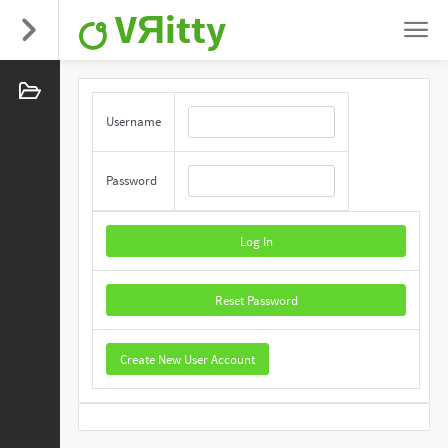
VЯitty
Username
Password
Log In
Reset Password
Create New User Account