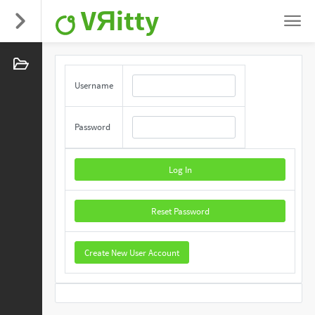
VЯitty
Username
Password
Log In
Reset Password
Create New User Account