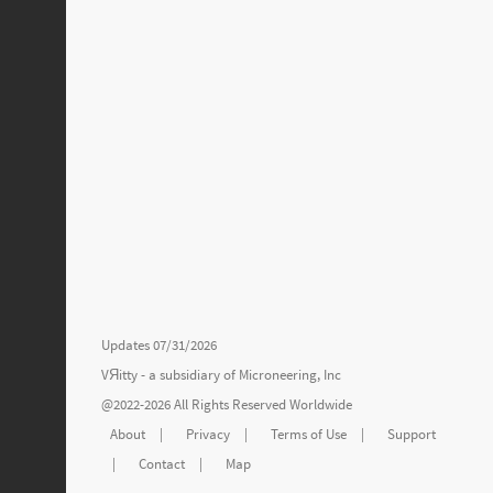
Updates 07/31/2026
VЯitty - a subsidiary of
Microneering, Inc
@2022-2026 All Rights Reserved Worldwide
About
|
Privacy
|
Terms of Use
|
Support
|
Contact
|
Map