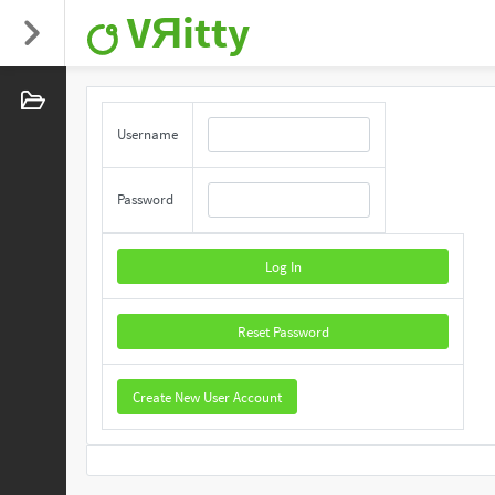
VЯitty
Username
Password
Log In
Reset Password
Create New User Account