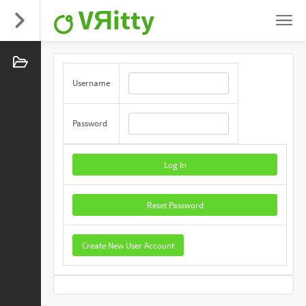
VЯitty
Username
Password
Log In
Reset Password
Create New User Account