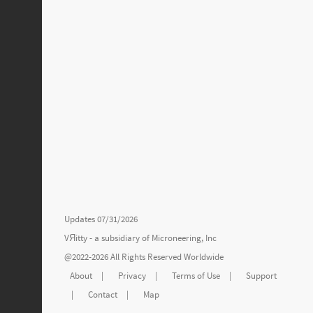
Updates 07/31/2026
VЯitty - a subsidiary of
Microneering, Inc
@2022-2026 All Rights Reserved Worldwide
About
|
Privacy
|
Terms of Use
|
Support
|
Contact
|
Map