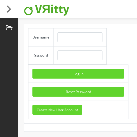
VЯitty
Username
Password
Log In
Reset Password
Create New User Account