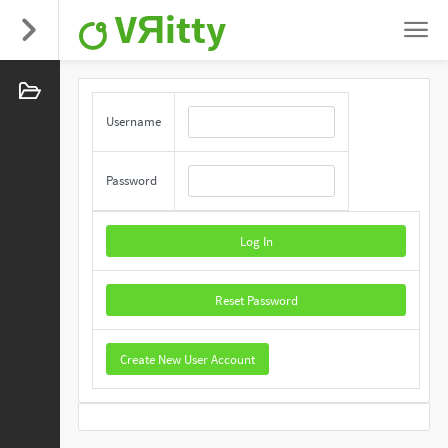
VЯitty
Username
Password
Log In
Reset Password
Create New User Account