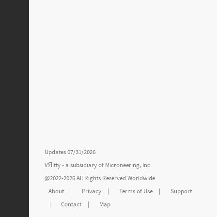
Updates 07/31/2026
VЯitty - a subsidiary of
Microneering, Inc
@2022-2026 All Rights Reserved Worldwide
About
|
Privacy
|
Terms of Use
|
Support
|
Contact
|
Map