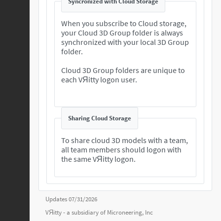
Syncronized with Cloud Storage
When you subscribe to Cloud storage,
your Cloud 3D Group folder is always
synchronized with your local 3D Group
folder.
Cloud 3D Group folders are unique to
each VЯitty logon user.
Sharing Cloud Storage
To share cloud 3D models with a team,
all team members should logon with
the same VЯitty logon.
Updates 07/31/2026
VЯitty - a subsidiary of
Microneering, Inc