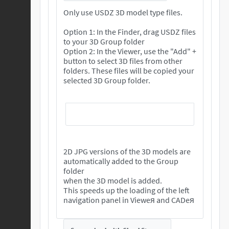
Only use USDZ 3D model type files.
Option 1: In the Finder, drag USDZ files
to your 3D Group folder
Option 2: In the Viewer, use the "Add" +
button to select 3D files from other
folders. These files will be copied your
selected 3D Group folder.
2D JPG versions of the 3D models are
automatically added to the Group
folder
when the 3D model is added.
This speeds up the loading of the left
navigation panel in Vieweя and CADeя