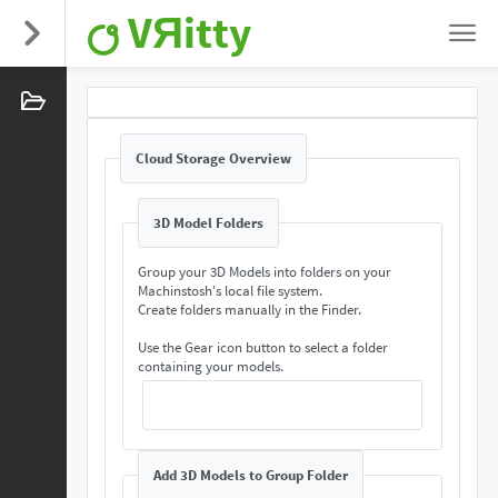
VЯitty
Cloud Storage Overview
3D Model Folders
Group your 3D Models into folders on your
Machinstosh's local file system.
Create folders manually in the Finder.
Use the Gear icon button to select a folder
containing your models.
Add 3D Models to Group Folder