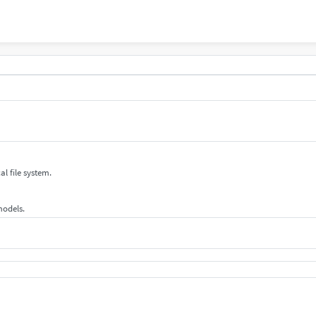
al file system.
 models.