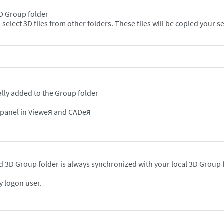
 3D Group folder
Option 2: In the Viewer, use the "Add" + button to select 3D files from other folde
lly added to the Group folder
n panel in Vieweя and CADeя
 3D Group folder is always synchronized with your local 3D Group 
y logon user.