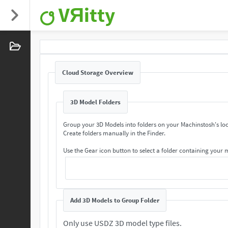
VЯitty
Cloud Storage Overview
3D Model Folders
Group your 3D Models into folders on your Machinstosh's loc
Create folders manually in the Finder.
Use the Gear icon button to select a folder containing your
Add 3D Models to Group Folder
Only use USDZ 3D model type files.