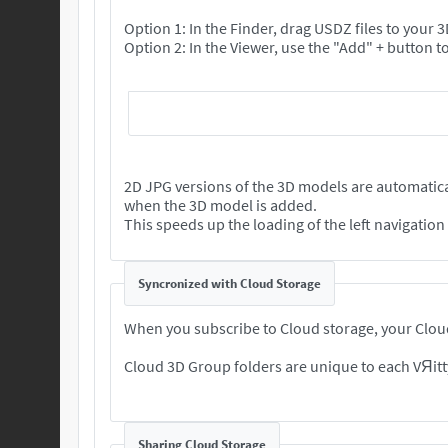
Option 1: In the Finder, drag USDZ files to your
2D JPG versions of the 3D models are automatica
when the 3D model is added.
This speeds up the loading of the left navigatio
Syncronized with Cloud Storage
When you subscribe to Cloud storage, your Cloud
Cloud 3D Group folders are unique to each VЯitt
Sharing Cloud Storage