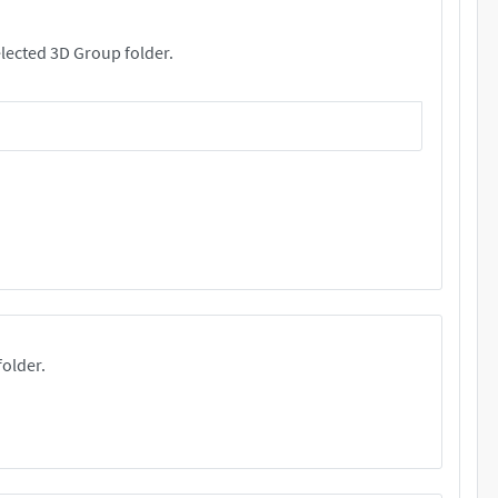
rs. These files will be copied your selected 3D Group folder.
folder.